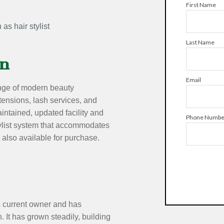
First Name
as hair stylist
Last Name
on
Email
range of modern beauty
xtensions, lash services, and
intained, updated facility and
Phone Numbe
stylist system that accommodates
 also available for purchase.
 current owner and has
. It has grown steadily, building