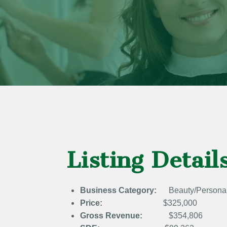
Listing Detail
Business Category:
Beauty/Persona
Price:
$325,000
Gross Revenue:
$354,806