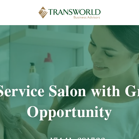
Service Salon with 
Opportunity