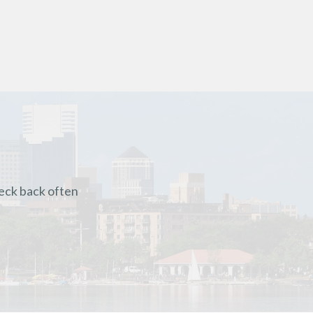
heck back often