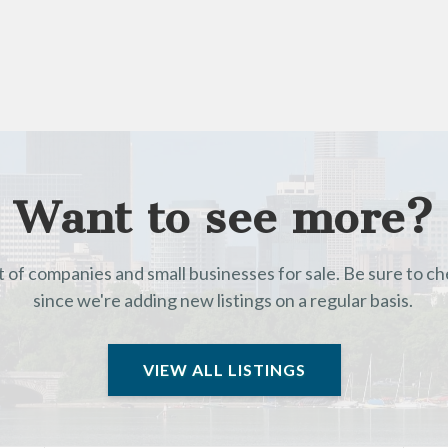
Want to see more?
t of companies and small businesses for sale. Be sure to c
since we're adding new listings on a regular basis.
VIEW ALL LISTINGS