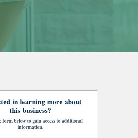
sted in learning more about
this business?
he form below to gain access to additional
information.