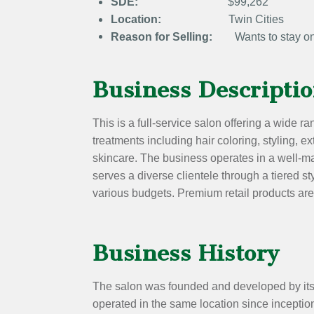
SDE:
$99,262
Location:
Twin Cities
Reason for Selling:
Wants to stay on 
Business Descripti
This is a full-service salon offering a wide 
treatments including hair coloring, styling, e
skincare. The business operates in a well-ma
serves a diverse clientele through a tiered 
various budgets. Premium retail products are
Business History
The salon was founded and developed by its
operated in the same location since inception