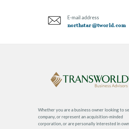
E-mail address
northstar@tworld.com
Whether you are a business owner looking to se
company, or represent an acquisition-minded
corporation, or are personally interested in ow