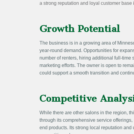
a strong reputation and loyal customer base
Growth Potential
The business is in a growing area of Minneso
year-round demand. Opportunities for expans
number of renters, hiring additional full-time 
marketing efforts. The owner is open to rema
could support a smooth transition and contin
Competitive Analys
While there are other salons in the region, thi
through its comprehensive service offerings, s
end products. Its strong local reputation and 