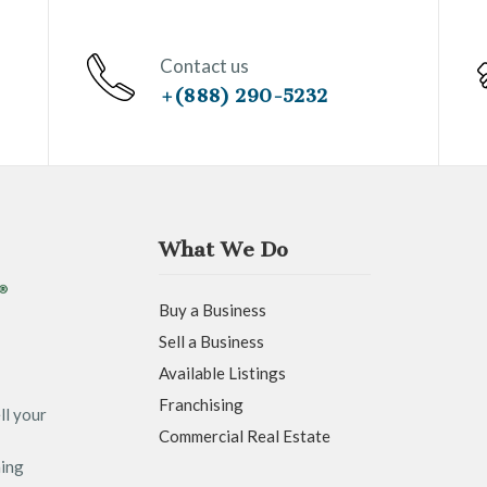
Contact us
+(888) 290-5232
What We Do
Buy a Business
Sell a Business
Available Listings
Franchising
ll your
Commercial Real Estate
ning