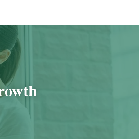
Growth