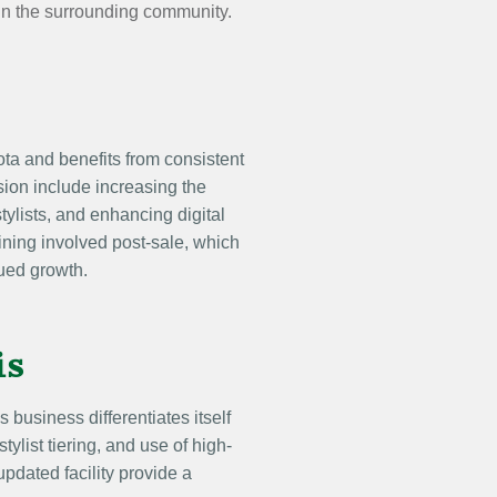
 in the surrounding community.
ta and benefits from consistent
ion include increasing the
stylists, and enhancing digital
ining involved post-sale, which
ued growth.
is
s business differentiates itself
tylist tiering, and use of high-
updated facility provide a