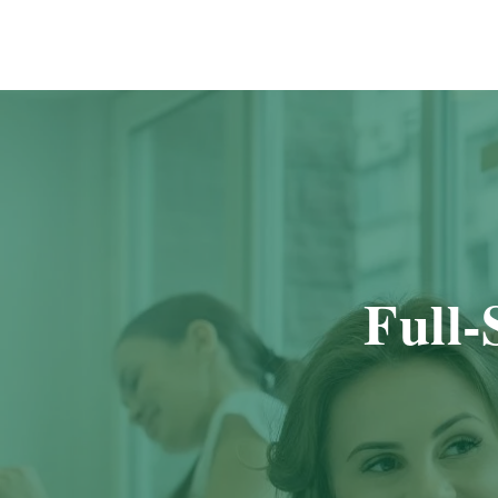
Full-