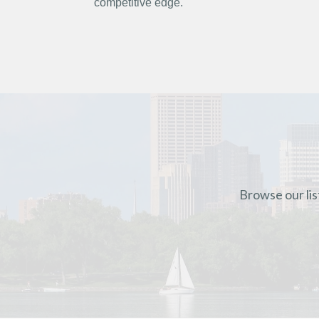
competitive edge.
Browse our lis