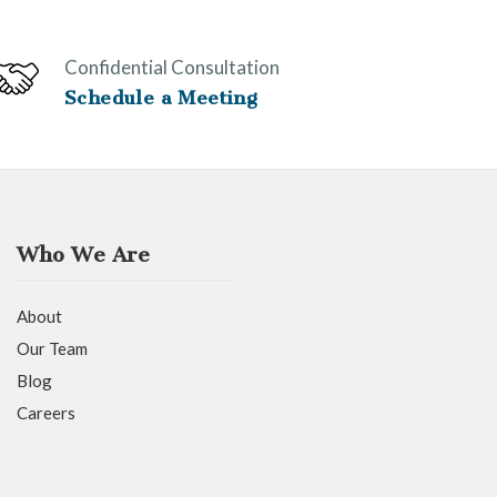
Confidential Consultation
Schedule a Meeting
Who We Are
About
Our Team
Blog
Careers