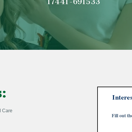
17441-
691533
s:
Intere
l Care
Fill out t