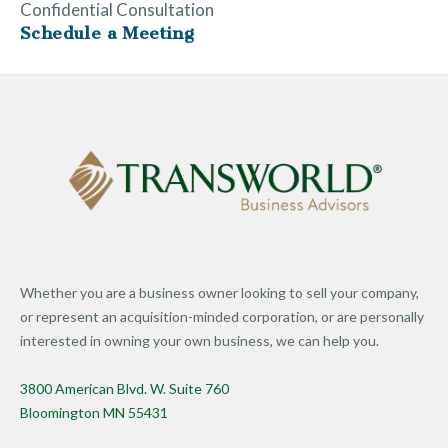
Confidential Consultation
Schedule a Meeting
Whether you are a business owner looking to sell your company,
or represent an acquisition-minded corporation, or are personally
interested in owning your own business, we can help you.
3800 American Blvd. W. Suite 760
Bloomington MN 55431