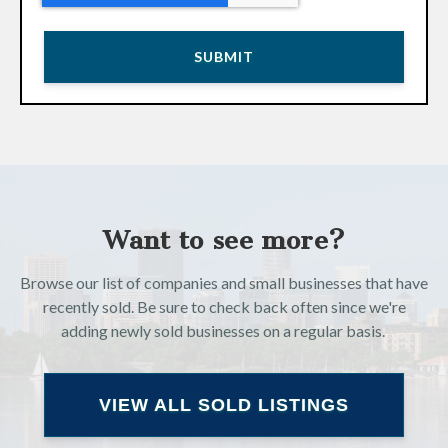
Want to see more?
Browse our list of companies and small businesses that have
recently sold. Be sure to check back often since we're
adding newly sold businesses on a regular basis.
VIEW ALL SOLD LISTINGS