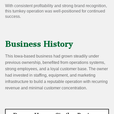
With consistent profitability and strong brand recognition,
this turnkey operation was well-positioned for continued
success.
Business History
This Iowa-based business had grown steadily under
previous ownership, benefited from operations systems,
strong employees, and a loyal customer base. The owner
had invested in staffing, equipment, and marketing
infrastructure to build a reputable operation with recurring
revenue and minimal customer concentration.