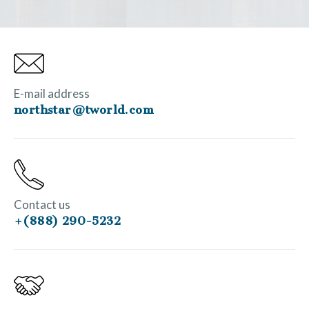
E-mail address
northstar@tworld.com
Contact us
+(888) 290-5232