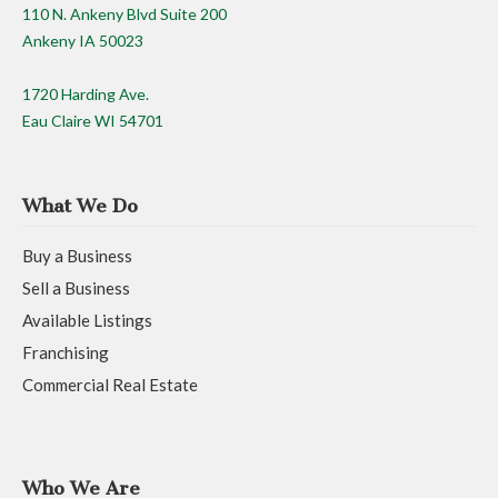
110 N. Ankeny Blvd Suite 200
Ankeny IA 50023
1720 Harding Ave.
Eau Claire WI 54701
What We Do
Buy a Business
Sell a Business
Available Listings
Franchising
Commercial Real Estate
Who We Are