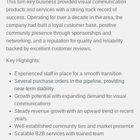
This turn-key business provided visual communication
products and services with a strong track record of
success. Operating for over a decade in the area, the
company had built a loyal customer base, positive
community presence through sponsorships and
networking, and a reputation for quality and reliability
backed by excellent customer reviews.
Key Highlights:
Experienced staff in place for a smooth transition
Several purchase orders in the pipeline, providing
near-term stability
Growth potential with expanding demand for visual
communications
Steady revenue growth with an upward trend in recent
years
Well-established community ties and market presence
Scalable B2B services with trained team