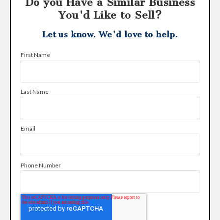
Do you Have a Similar Business
You'd Like to Sell?
Let us know. We'd love to help.
First Name
Last Name
Email
Phone Number