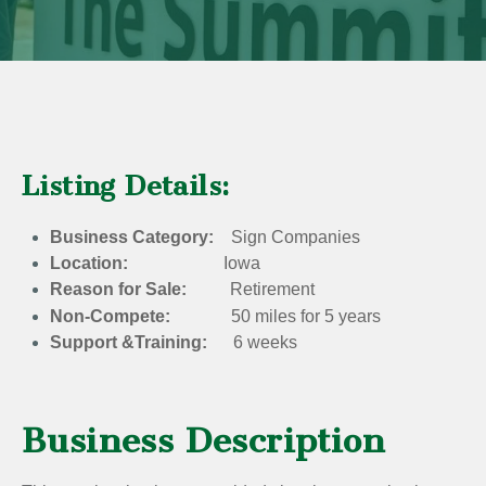
Listing Details:
Business Category:
Sign Companies
Location:
Iowa
Reason for Sale:
Retirement
Non-Compete:
50 miles for 5 years
Support &Training:
6 weeks
Business Description