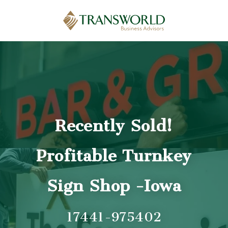
Recently Sold!
Profitable Turnkey
Sign Shop -Iowa
17441-975402